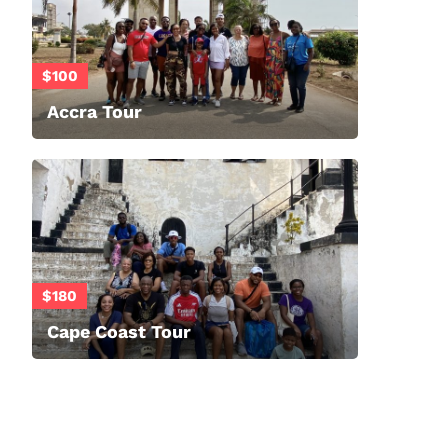
$100
Accra Tour
$180
Cape Coast Tour