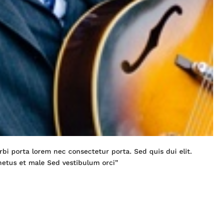
bi porta lorem nec consectetur porta. Sed quis dui elit.
netus et male Sed vestibulum orci”