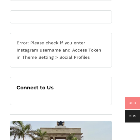
Error: Please check if you enter
Instagram username and Access Token
in Theme Setting > Social Profiles
Connect to Us
USD
GHS