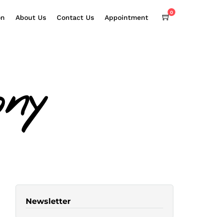
0
on
About Us
Contact Us
Appointment
ny
Newsletter