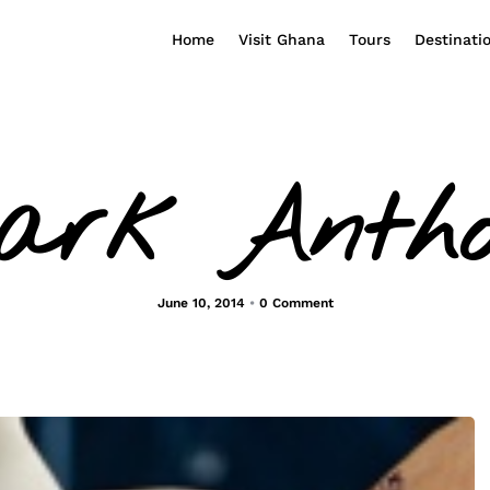
Home
Visit Ghana
Tours
Destinati
ark Antho
June 10, 2014
•
0 Comment