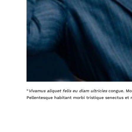
“
Vivamus aliquet felis eu diam ultricies
congue. Mor
Pellentesque habitant morbi tristique senectus et 