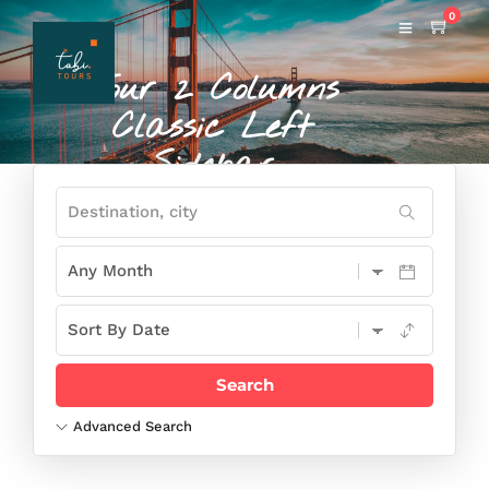
0
Tour 2 Columns
Classic Left
Sidebar
THIS IS SAMPLE OF PAGE TAGLINE
AND YOU CAN SET IT UP USING PAGE
OPTION
Advanced Search