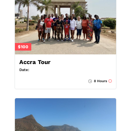
$100
Accra Tour
Date:
8 Hours