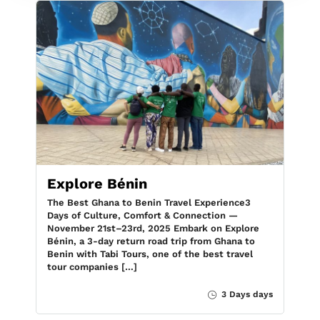
Explore Bénin
The Best Ghana to Benin Travel Experience3
Days of Culture, Comfort & Connection —
November 21st–23rd, 2025 Embark on Explore
Bénin, a 3-day return road trip from Ghana to
Benin with Tabi Tours, one of the best travel
tour companies […]
3 Days days