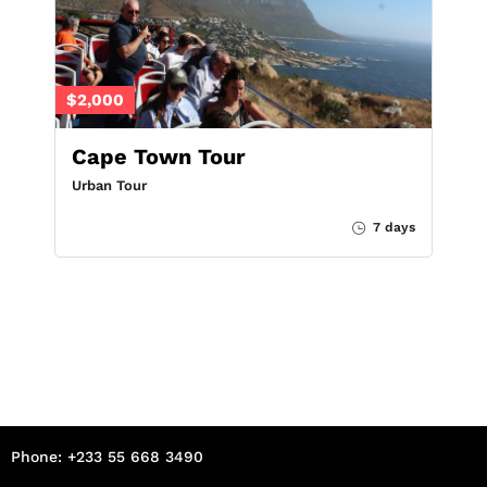
$2,000
Cape Town Tour
Urban Tour
7 days
Phone: +233 55 668 3490