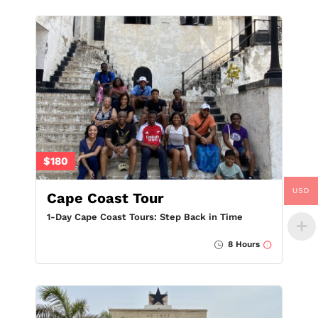
$180
USD
Cape Coast Tour
1-Day Cape Coast Tours: Step Back in Time
8 Hours