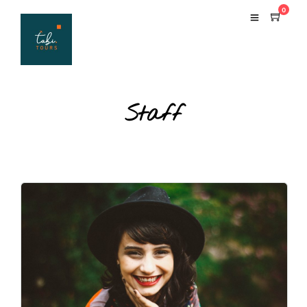
0
Staff