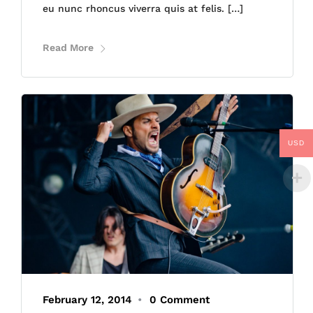
eu nunc rhoncus viverra quis at felis. […]
Read More
USD
February 12, 2014
•
0 Comment