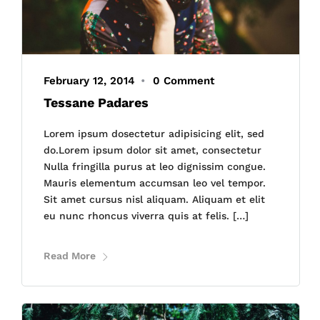
February 12, 2014
•
0 Comment
Tessane Padares
Lorem ipsum dosectetur adipisicing elit, sed
do.Lorem ipsum dolor sit amet, consectetur
Nulla fringilla purus at leo dignissim congue.
Mauris elementum accumsan leo vel tempor.
Sit amet cursus nisl aliquam. Aliquam et elit
eu nunc rhoncus viverra quis at felis. […]
Read More