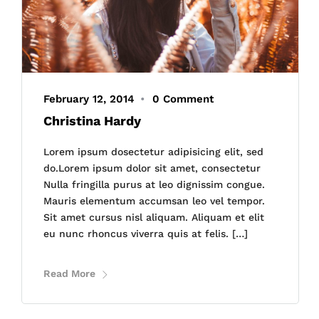
February 12, 2014
•
0 Comment
Christina Hardy
Lorem ipsum dosectetur adipisicing elit, sed
do.Lorem ipsum dolor sit amet, consectetur
Nulla fringilla purus at leo dignissim congue.
Mauris elementum accumsan leo vel tempor.
Sit amet cursus nisl aliquam. Aliquam et elit
eu nunc rhoncus viverra quis at felis. […]
Read More