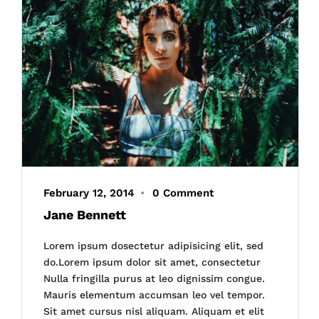
February 12, 2014
•
0 Comment
Jane Bennett
Lorem ipsum dosectetur adipisicing elit, sed
do.Lorem ipsum dolor sit amet, consectetur
Nulla fringilla purus at leo dignissim congue.
Mauris elementum accumsan leo vel tempor.
Sit amet cursus nisl aliquam. Aliquam et elit