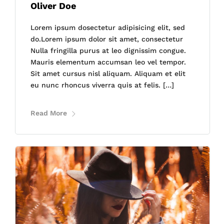
Oliver Doe
Lorem ipsum dosectetur adipisicing elit, sed
do.Lorem ipsum dolor sit amet, consectetur
Nulla fringilla purus at leo dignissim congue.
Mauris elementum accumsan leo vel tempor.
Sit amet cursus nisl aliquam. Aliquam et elit
eu nunc rhoncus viverra quis at felis. […]
Read More