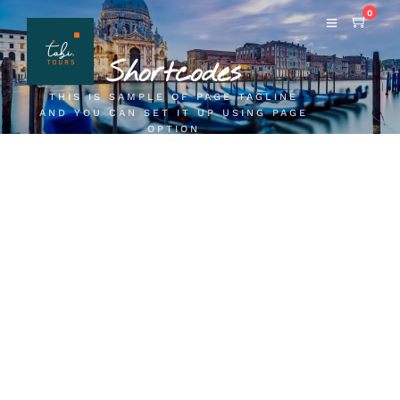
0
Shortcodes
THIS IS SAMPLE OF PAGE TAGLINE
AND YOU CAN SET IT UP USING PAGE
OPTION