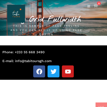
0
Blog Grid Fullwidth
THIS IS SAMPLE OF PAGE TAGLINE
AND YOU CAN SET IT UP USING PAGE
OPTION
Phone: +233 55 668 3490
E-mail: info@tabitoursgh.com